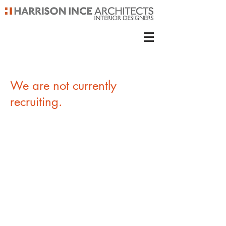
We are not currently
recruiting.
Contact us
Harrison Ince Holdings Ltd
Second Floor, Eastgate, 2 Castle Street,