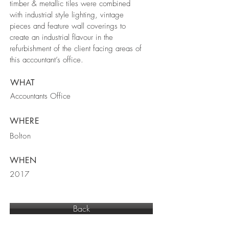
timber & metallic tiles were combined
with industrial style lighting, vintage
pieces and feature wall coverings to
create an industrial flavour in the
refurbishment of the client facing areas of
this accountant’s office.
WHAT
Accountants Office
WHERE
Bolton
WHEN
2017
Back