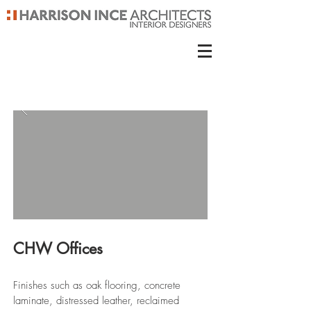
CHW Offices
Finishes such as oak flooring, concrete
laminate, distressed leather, reclaimed