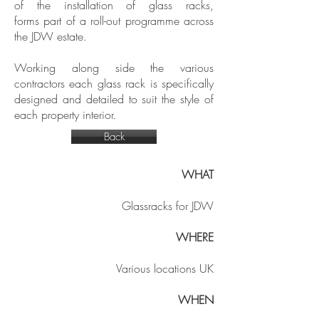
of the installation of glass racks,
forms part of a roll-out programme across
the JDW estate.
Working along side the various
contractors each glass rack is specifically
designed and detailed to suit the style of
each property interior.
Back
WHAT
Glassracks for JDW
WHERE
Various locations UK
WHEN