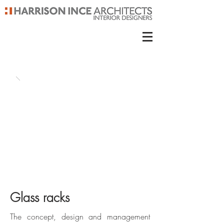
Glass racks
The concept, design and management