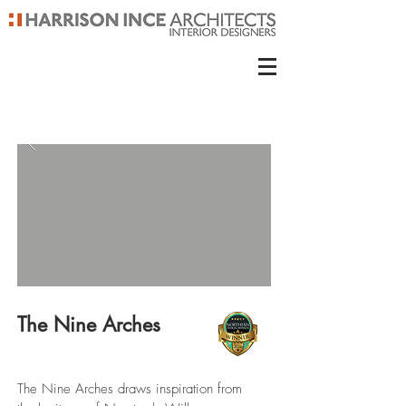
The Nine Arches
The Nine Arches draws inspiration from