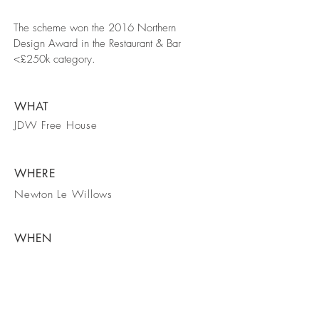
The scheme won the 2016 Northern
Design Award in the Restaurant & Bar
<£250k category.
WHAT
JDW Free House
WHERE
Newton Le Willows
WHEN
July 2016
Back