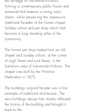
the heritage of Newton-le-Willows,
forming a contemporary public house and
restaurant that features a strong rustic
charm, whilst preserving the impressive
traditional facades of the former chapel,
Sunday school and pet shop which had
become a long standing pillar of the
community.
The former pet shop traded from an old
chapel and Sunday school, at the corner
of Legh Street and Lord Street, in the
Earlstown area of Newton-le-Willows. The
chapel was built by the Primitive
Methodists in 1872.
The buildings original facade was a fine
example of traditional architecture. The
new buildings design has closely reflected
the history of the building and brought it
back to life.