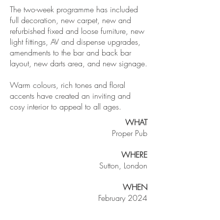
The two-week programme has included
full decoration, new carpet, new and
refurbished fixed and loose furniture, new
light fittings, AV and dispense upgrades,
amendments to the bar and back bar
layout, new darts area, and new signage.
Warm colours, rich tones and floral
accents have created an inviting and
cosy interior to appeal to all ages.
WHAT
Proper Pub
WHERE
Sutton, London
WHEN
February 2024