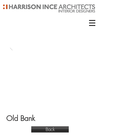
Old Bank
Back