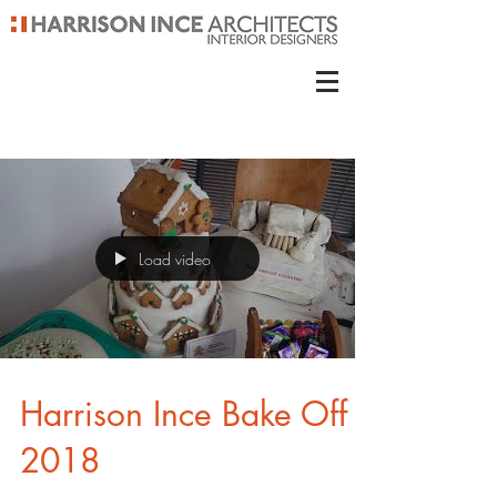
Load video
Harrison Ince Bake Off
2018