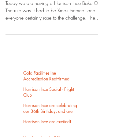
Today we are having a Harrison Ince Bake Off.
The rule was it had to be Xmas themed, and
everyone certainly rose to the challenge. The...
Gold Facilitiesline
Accreditation Reaffirmed
Harrison Ince Social - Flight
Club
Harrison Ince are celebrating
our 36th Birthday, and are
now settled into our new
Harrison Ince are excited!
home in Eastgate, Castlefield.