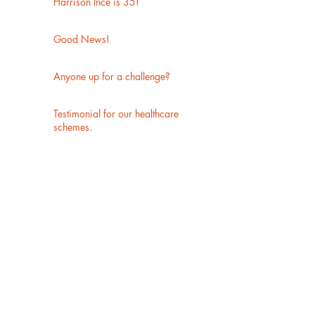
Harrison Ince is 35!
Good News!
Anyone up for a challenge?
Testimonial for our healthcare
schemes.