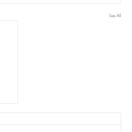
See All