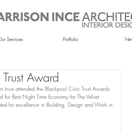
ur Services
Portfolio
Ne
 Trust Award
 Ince attended the Blackpool Civic Trust Awards 
rd for Best Night Time Economy for The Velvet 
ted for excellence in Building, Design and Work in 