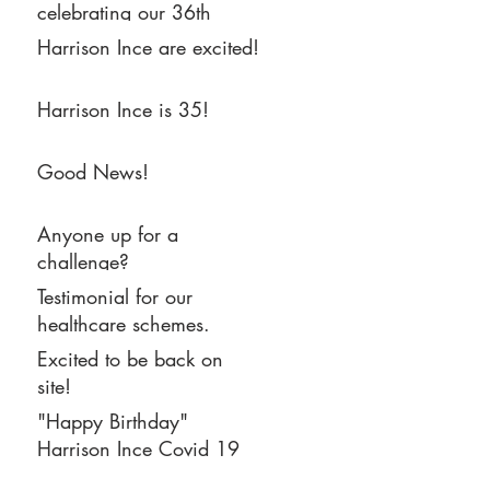
celebrating our 36th
Birthday, and are now
Harrison Ince are excited!
settled into our new home
in Eastgate, Castlefield.
Harrison Ince is 35!
Good News!
Anyone up for a
challenge?
Testimonial for our
healthcare schemes.
Excited to be back on
site!
"Happy Birthday"
Harrison Ince Covid 19
Bake Off