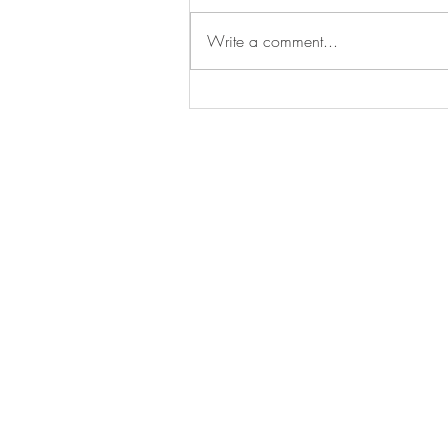
Write a comment...
Gold Facilitiesline Accreditatio
Reaffirmed