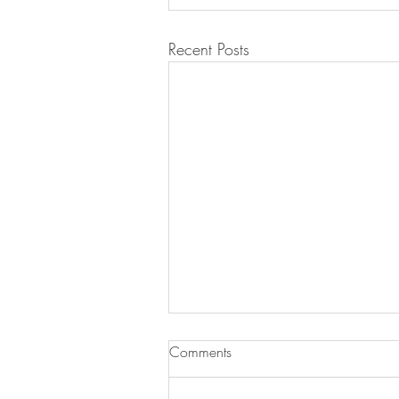
Recent Posts
Comments