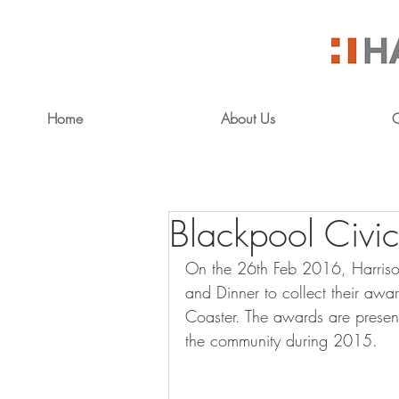
Home
About Us
O
Blackpool Civic
On the 26th Feb 2016, Harrison
and Dinner to collect their awa
Coaster. The awards are presen
the community during 2015.  