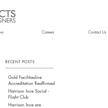
ws
Careers
Contact Us
RECENT POSTS
Gold Facilitiesline
Accreditation Reaffirmed
Harrison Ince Social -
Flight Club
Harrison Ince are