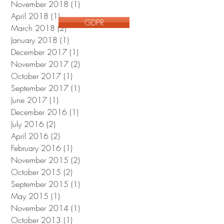
November 2018
(1)
1 post
April 2018
(1)
1 post
GDPR
March 2018
(2)
2 posts
January 2018
(1)
1 post
December 2017
(1)
1 post
November 2017
(2)
2 posts
October 2017
(1)
1 post
September 2017
(1)
1 post
June 2017
(1)
1 post
December 2016
(1)
1 post
July 2016
(2)
2 posts
April 2016
(2)
2 posts
February 2016
(1)
1 post
November 2015
(2)
2 posts
October 2015
(2)
2 posts
September 2015
(1)
1 post
May 2015
(1)
1 post
November 2014
(1)
1 post
October 2013
(1)
1 post